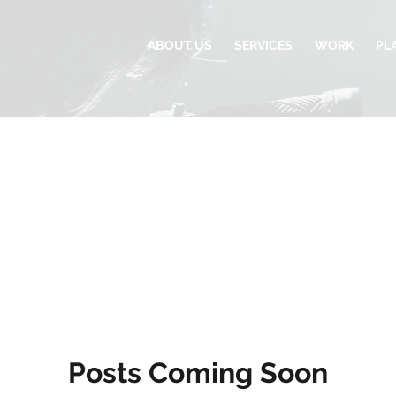
ABOUT US
SERVICES
WORK
PL
Posts Coming Soon