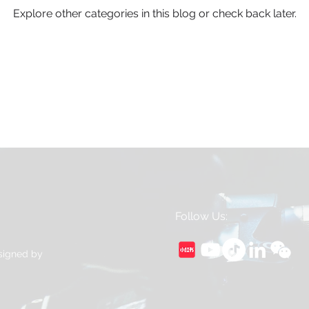
Explore other categories in this blog or check back later.
Follow Us:
esigned by