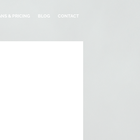
ANS & PRICING
BLOG
CONTACT