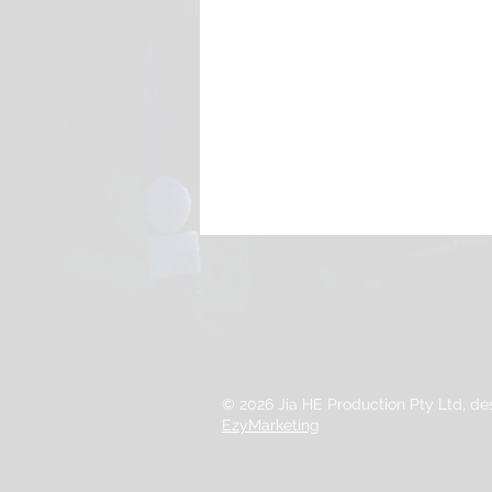
© 2026 Jia HE Production Pty Ltd, d
EzyMarketing