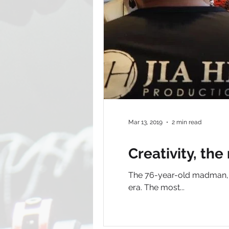
Mar 13, 2019
2 min read
Creativity, the
The 76-year-old madman, L
era. The most...