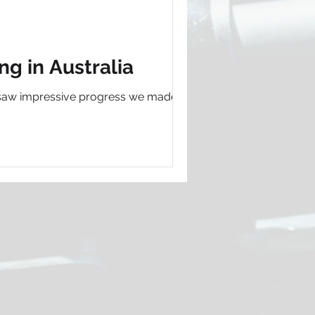
g in Australia
 we saw impressive progress we made