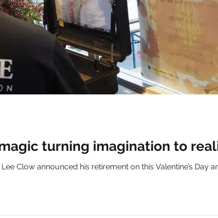
 magic turning imagination to real
ee Clow announced his retirement on this Valentine’s Day an