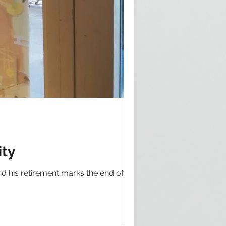
ity
d his retirement marks the end of an