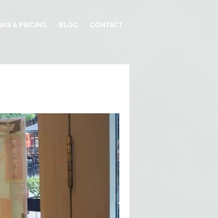
ANS & PRICING
BLOG
CONTACT