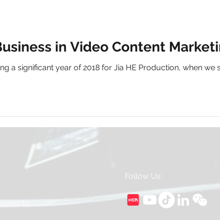
usiness in Video Content Marketin
lowing a significant year of 2018 for Jia HE Production, when
Follow Us:
esigned by