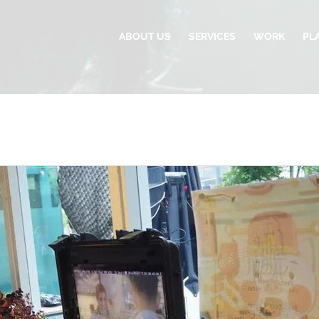
ABOUT US
SERVICES
WORK
PL