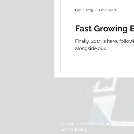
Feb 1, 2019
2 min read
Fast Growing B
Finally, 2019 is here, fol
alongside our...
© 2026 Jia HE Production Pty Ltd, d
EzyMarketing